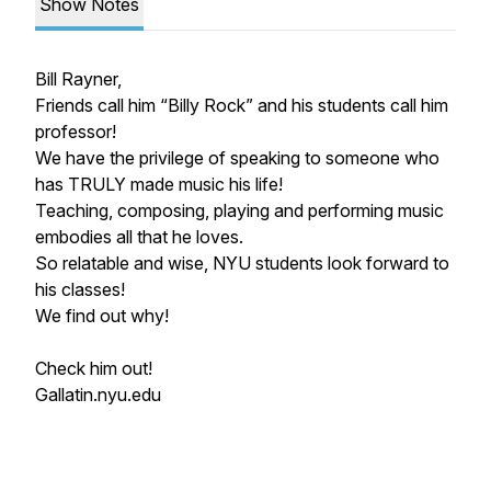
Show Notes
Bill Rayner,
Friends call him “Billy Rock” and his students call him
professor!
We have the privilege of speaking to someone who
has TRULY made music his life!
Teaching, composing, playing and performing music
embodies all that he loves.
So relatable and wise, NYU students look forward to
his classes!
We find out why!
Check him out!
Gallatin.nyu.edu