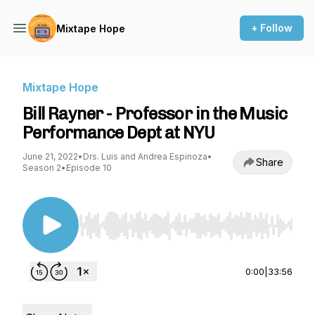
+ Follow
Mixtape Hope
Mixtape Hope
Bill Rayner - Professor in the Music
Performance Dept at NYU
June 21, 2022
•
Drs. Luis and Andrea Espinoza
•
Share
Season 2
•
Episode 10
Use Left/Right to seek, Home/End to jump to st
0:00
|
33:56