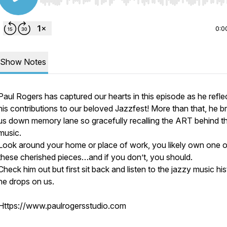
Use Left/Right to seek, Home/End to jump to start o
0:0
Show Notes
Paul Rogers has captured our hearts in this episode as he refle
his contributions to our beloved Jazzfest! More than that, he b
us down memory lane so gracefully recalling the ART behind t
music.
Look around your home or place of work, you likely own one o
these cherished pieces…and if you don’t, you should.
Check him out but first sit back and listen to the jazzy music hi
he drops on us.
Https://www.paulrogersstudio.com