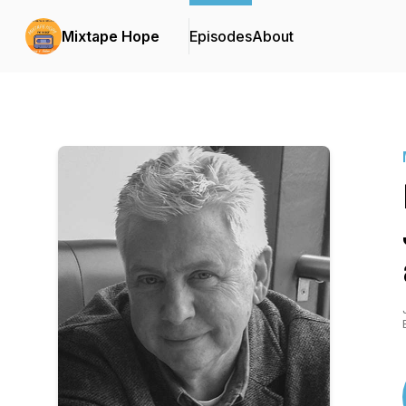
Mixtape Hope
Episodes
About