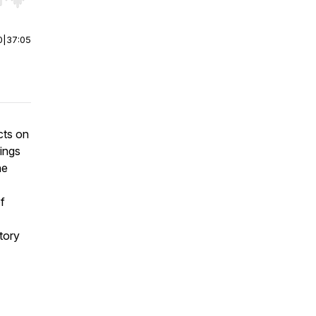
r end. Hold shift to jump forward or backward.
0
|
37:05
cts on
rings
he
f
story