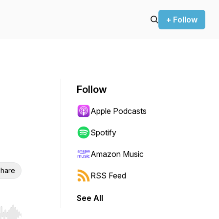
+ Follow
Follow
Apple Podcasts
Spotify
Amazon Music
hare
RSS Feed
See All