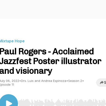
Mixtape Hope
Paul Rogers - Acclaimed
Jazzfest Poster illustrator
and visionary
July 06, 2022
•
Drs. Luis and Andrea Espinoza
•
Season 2
•
S
Episode 11