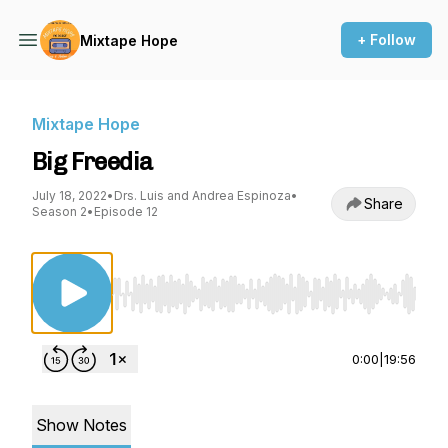
+ Follow
Mixtape Hope
Mixtape Hope
Big Freedia
July 18, 2022
•
Drs. Luis and Andrea Espinoza
•
Share
Season 2
•
Episode 12
Use Left/Right to seek, Home/End to jump to st
0:00
|
19:56
Show Notes