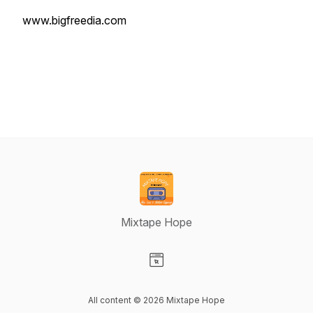
www.bigfreedia.com
Mixtape Hope
Visit our Website page
All content © 2026 Mixtape Hope