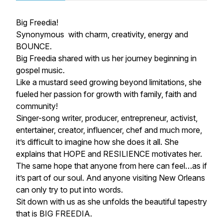
Big Freedia!
Synonymous with charm, creativity, energy and
BOUNCE.
Big Freedia shared with us her journey beginning in
gospel music.
Like a mustard seed growing beyond limitations, she
fueled her passion for growth with family, faith and
community!
Singer-song writer, producer, entrepreneur, activist,
entertainer, creator, influencer, chef and much more,
it’s difficult to imagine how she does it all. She
explains that HOPE and RESILIENCE motivates her.
The same hope that anyone from here can feel…as if
it’s part of our soul. And anyone visiting New Orleans
can only try to put into words.
Sit down with us as she unfolds the beautiful tapestry
that is BIG FREEDIA.